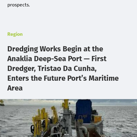
prospects.
Region
Dredging Works Begin at the
Anaklia Deep-Sea Port — First
Dredger, Tristao Da Cunha,
Enters the Future Port’s Maritime
Area