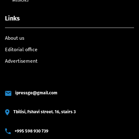
Links
About us
Editorial office
Advertisement
ipressge@gmail.com
Tbilisi, Fshavi street. 16, stairs 3
+995 598 930 739