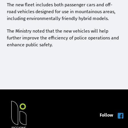
The new fleet includes both passenger cars and off-
road vehicles designed for use in mountainous areas,
including environmentally friendly hybrid models.
The Ministry noted that the new vehicles will help
further improve the efficiency of police operations and
enhance public safety.
Follow