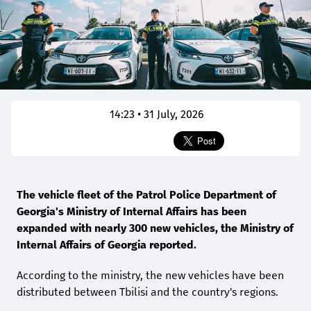
14:23 • 31 July, 2026
The vehicle fleet of the Patrol Police Department of
Georgia's Ministry of Internal Affairs has been
expanded with nearly 300 new vehicles, the Ministry of
Internal Affairs of Georgia reported.
According to the ministry, the new vehicles have been
distributed between Tbilisi and the country's regions.