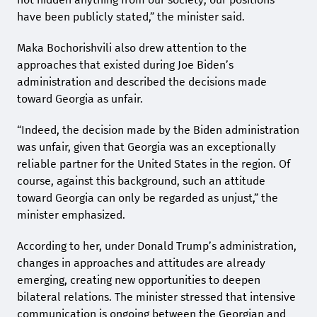
have been publicly stated,” the minister said.
Maka Bochorishvili also drew attention to the
approaches that existed during Joe Biden’s
administration and described the decisions made
toward Georgia as unfair.
“Indeed, the decision made by the Biden administration
was unfair, given that Georgia was an exceptionally
reliable partner for the United States in the region. Of
course, against this background, such an attitude
toward Georgia can only be regarded as unjust,” the
minister emphasized.
According to her, under Donald Trump’s administration,
changes in approaches and attitudes are already
emerging, creating new opportunities to deepen
bilateral relations. The minister stressed that intensive
communication is ongoing between the Georgian and