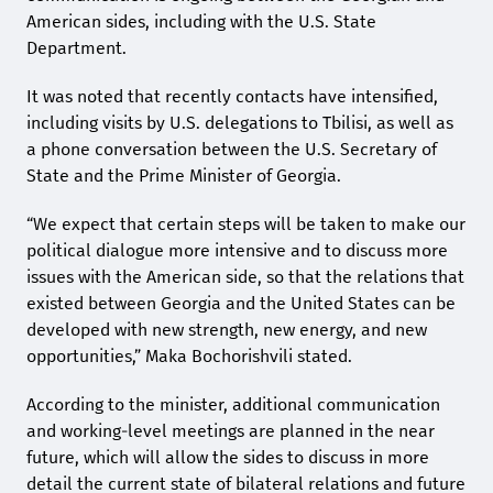
American sides, including with the U.S. State
Department.
It was noted that recently contacts have intensified,
including visits by U.S. delegations to Tbilisi, as well as
a phone conversation between the U.S. Secretary of
State and the Prime Minister of Georgia.
“We expect that certain steps will be taken to make our
political dialogue more intensive and to discuss more
issues with the American side, so that the relations that
existed between Georgia and the United States can be
developed with new strength, new energy, and new
opportunities,” Maka Bochorishvili stated.
According to the minister, additional communication
and working-level meetings are planned in the near
future, which will allow the sides to discuss in more
detail the current state of bilateral relations and future