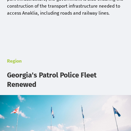
construction of the transport infrastructure needed to
access Anaklia, including roads and railway lines.
Region
Georgia's Patrol Police Fleet
Renewed