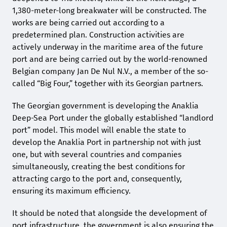
1,380-meter-long breakwater will be constructed. The
works are being carried out according to a
predetermined plan. Construction activities are
actively underway in the maritime area of the future
port and are being carried out by the world-renowned
Belgian company Jan De Nul N.V., a member of the so-
called “Big Four,” together with its Georgian partners.
The Georgian government is developing the Anaklia
Deep-Sea Port under the globally established “landlord
port” model. This model will enable the state to
develop the Anaklia Port in partnership not with just
one, but with several countries and companies
simultaneously, creating the best conditions for
attracting cargo to the port and, consequently,
ensuring its maximum efficiency.
It should be noted that alongside the development of
port infrastructure, the government is also ensuring the