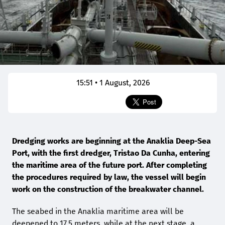
15:51 • 1 August, 2026
Dredging works are beginning at the Anaklia Deep-Sea
Port, with the first dredger, Tristao Da Cunha, entering
the maritime area of the future port. After completing
the procedures required by law, the vessel will begin
work on the construction of the breakwater channel.
The seabed in the Anaklia maritime area will be
deepened to 17.5 meters, while at the next stage, a