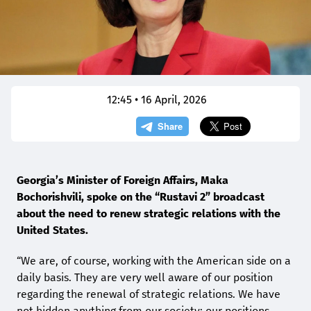
12:45 • 16 April, 2026
Georgia’s Minister of Foreign Affairs, Maka
Bochorishvili, spoke on the “Rustavi 2” broadcast
about the need to renew strategic relations with the
United States.
“We are, of course, working with the American side on a
daily basis. They are very well aware of our position
regarding the renewal of strategic relations. We have
not hidden anything from our society; our positions