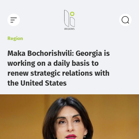
Region
Maka Bochorishvili: Georgia is
working on a daily basis to
renew strategic relations with
the United States